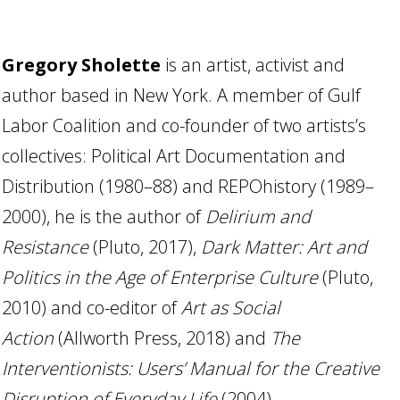
Gregory Sholette
is an artist, activist and
author based in New York. A member of Gulf
Labor Coalition and co-founder of two artists’s
collectives: Political Art Documentation and
Distribution (1980–88) and REPOhistory (1989–
2000), he is the author of
Delirium and
Resistance
(Pluto, 2017),
Dark Matter: Art and
Politics in the Age of Enterprise Culture
(Pluto,
2010) and co-editor of
Art as Social
Action
(Allworth Press, 2018) and
The
Interventionists: Users’ Manual for the Creative
Disruption of Everyday Life
(2004).