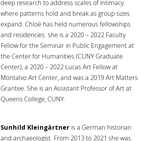
deep research to address scales of intimacy:
where patterns hold and break as group sizes
expand. Chloë has held numerous fellowships
and residencies: she is a 2020 – 2022 Faculty
Fellow for the Seminar in Public Engagement at
the Center for Humanities (CUNY Graduate
Center), a 2020 – 2022 Lucas Art Fellow at
Montalvo Art Center, and was a 2019 Art Matters
Grantee. She is an Assistant Professor of Art at
Queens College, CUNY.
Sunhild Kleingärtner
is a German historian
and archaeologist. From 2013 to 2021 she was