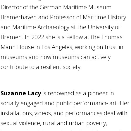
Director of the German Maritime Museum
Bremerhaven and Professor of Maritime History
and Maritime Archaeology at the University of
Bremen. In 2022 she is a Fellow at the Thomas
Mann House in Los Angeles, working on trust in
museums and how museums can actively
contribute to a resilient society.
Suzanne Lacy
is renowned as a pioneer in
socially engaged and public performance art. Her
installations, videos, and performances deal with
sexual violence, rural and urban poverty,