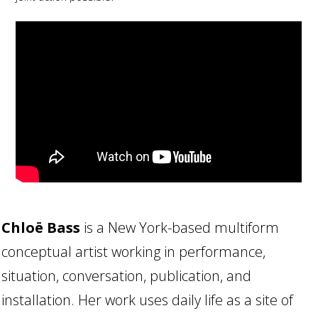
Chloë Bass
is a New York-based multiform
conceptual artist working in performance,
situation, conversation, publication, and
installation. Her work uses daily life as a site of