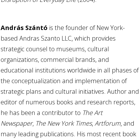
András Szántó
is the founder of New York-
based Andras Szanto LLC, which provides
strategic counsel to museums, cultural
organizations, commercial brands, and
educational institutions worldwide in all phases of
the conceptualization and implementation of
strategic plans and cultural initiatives. Author and
editor of numerous books and research reports,
he has been a contributor to
The Art
Newspaper
,
The New York Times
,
Artforum
, and
many leading publications. His most recent book