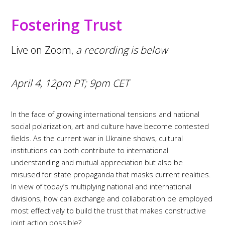
Fostering Trust
Live on Zoom,
a recording is below
April 4, 12pm PT; 9pm CET
In the face of growing international tensions and national
social polarization, art and culture have become contested
fields. As the current war in Ukraine shows, cultural
institutions can both contribute to international
understanding and mutual appreciation but also be
misused for state propaganda that masks current realities.
In view of today’s multiplying national and international
divisions, how can exchange and collaboration be employed
most effectively to build the trust that makes constructive
joint action possible?