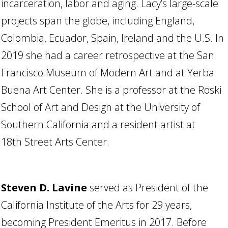
incarceration, labor and aging. Lacy’s large-scale
projects span the globe, including England,
Colombia, Ecuador, Spain, Ireland and the U.S. In
2019 she had a career retrospective at the San
Francisco Museum of Modern Art and at Yerba
Buena Art Center. She is a professor at the Roski
School of Art and Design at the University of
Southern California and a resident artist at
18th Street Arts Center.
Steven D. Lavine
served as President of the
California Institute of the Arts for 29 years,
becoming President Emeritus in 2017. Before