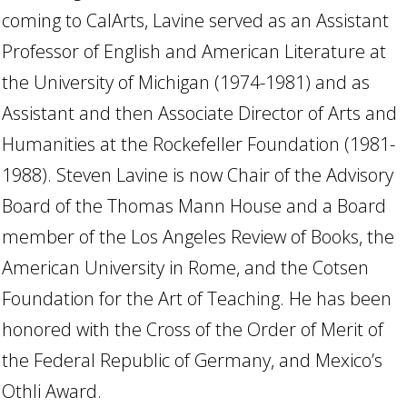
coming to CalArts, Lavine served as an Assistant
Professor of English and American Literature at
the University of Michigan (1974-1981) and as
Assistant and then Associate Director of Arts and
Humanities at the Rockefeller Foundation (1981-
1988). Steven Lavine is now Chair of the Advisory
Board of the Thomas Mann House and a Board
member of the Los Angeles Review of Books, the
American University in Rome, and the Cotsen
Foundation for the Art of Teaching. He has been
honored with the Cross of the Order of Merit of
the Federal Republic of Germany, and Mexico’s
Othli Award.