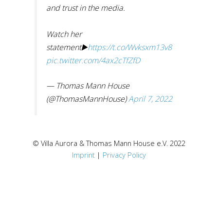
and trust in the media.
Watch her
statement▶️
https://t.co/Wvksxm13v8
pic.twitter.com/4ax2cTfZfD
— Thomas Mann House
(@ThomasMannHouse)
April 7, 2022
© Villa Aurora & Thomas Mann House e.V. 2022
Imprint
|
Privacy Policy