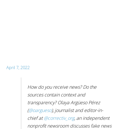
April 7, 2022
How do you receive news? Do the
sources contain context and
transparency? Olaya Argüeso Pérez
(
@oargueso
), journalist and editor-in-
chief at
@correctiv_org
, an independent
nonprofit newsroom discusses fake news